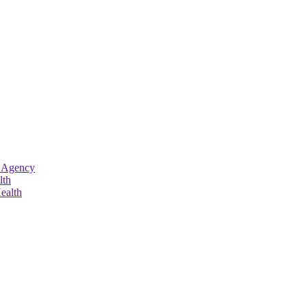
 Agency
lth
ealth