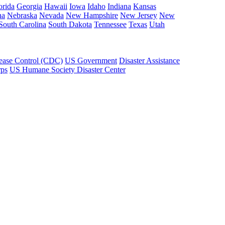
orida
Georgia
Hawaii
Iowa
Idaho
Indiana
Kansas
na
Nebraska
Nevada
New Hampshire
New Jersey
New
South Carolina
South Dakota
Tennessee
Texas
Utah
sease Control (CDC)
US Government
Disaster Assistance
rps
US Humane Society Disaster Center