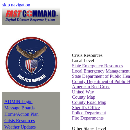
skip navigation
Crisis Resources
Local Level
State Emergency Resources
Local Emergency Management
State Department of Public Hea
County Department of Public H
American Red Cross
United Way
County Map
ADMIN Login
County Road Map
Sheriff's Office
Message Boards
Police Department
Home/Action Plan
Fire Departments
Crisis Resources
Weather Updates
Other States Level