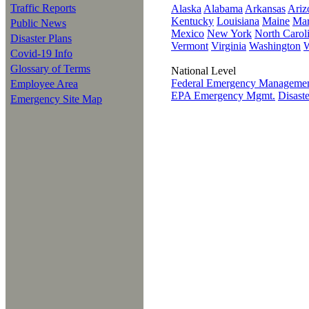
Traffic Reports
Alaska
Alabama
Arkansas
Ariz
Kentucky
Louisiana
Maine
Mar
Public News
Mexico
New York
North Carol
Disaster Plans
Vermont
Virginia
Washington
W
Covid-19 Info
Glossary of Terms
National Level
Federal Emergency Manageme
Employee Area
EPA Emergency Mgmt.
Disast
Emergency Site Map