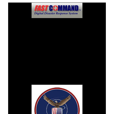
Public Information Center
FastCommandTM Digital Disaster Response System will
dispense mass communications and news at this location
should an incident or disaster takes place.
AHMC Whittier Hospital Medical Center asks that regular
updates and reviews be monitored through this disaster
website.