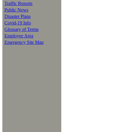
Traffic Reports
Public News
Disaster Plans
Covid-19 Info
Glossary of Terms
Employee Area
Emergency Site Map