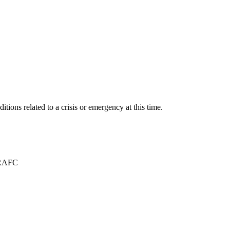
itions related to a crisis or emergency at this time.
TRAFC