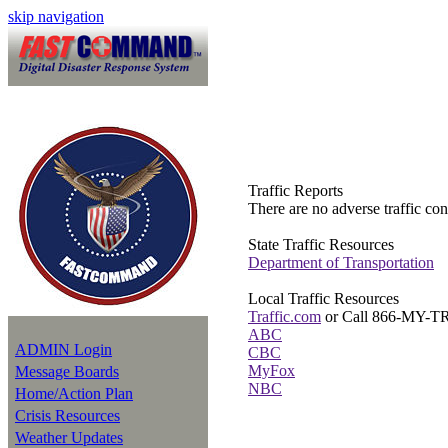
skip navigation
Traffic Reports
There are no adverse traffic cond
State Traffic Resources
Department of Transportation
Local Traffic Resources
Traffic.com
or Call 866-MY-
ABC
ADMIN Login
CBC
MyFox
Message Boards
NBC
Home/Action Plan
Crisis Resources
Weather Updates